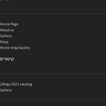
Home Page
About us
Gallery
Shop
Home ninja facility
קישורים
2Ninja 2022 catalog
Gallery