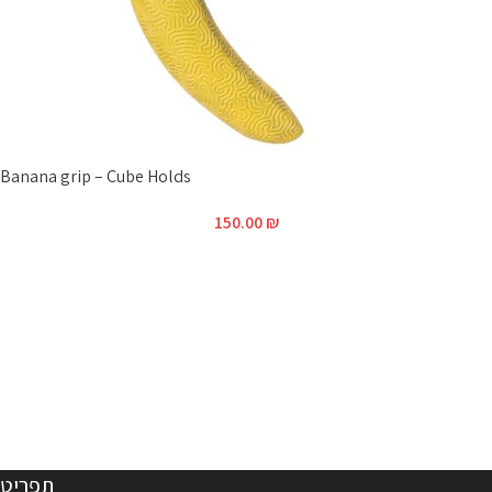
Banana grip – Cube Holds
150.00
₪
תפריט