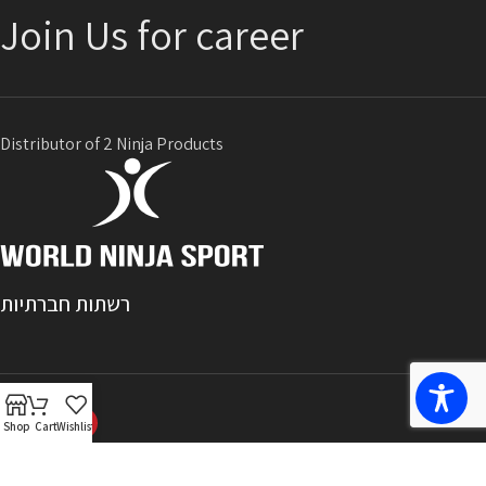
Join Us for career
Distributor of 2 Ninja Products
רשתות חברתיות
Shop
Cart
Wishlist