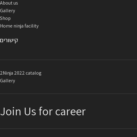
About us
conditions and harsh weather.
Gallery
The handles are supplied
with
80
Shop
cm long connecting ropes for
Home ninja facility
attaching the anchor.
Color: blue / red Developed and
קישורים
manufactured in Israel
2Ninja 2022 catalog
Gallery
Join Us for career