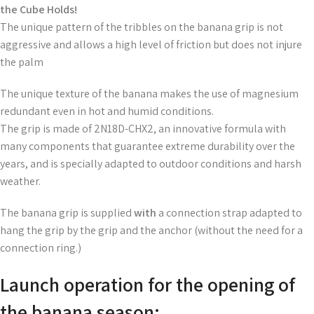
the Cube Holds!
The unique pattern of the tribbles on the banana grip is not
aggressive and allows a high level of friction but does not injure
the palm
The unique texture of the banana makes the use of magnesium
redundant even in hot and humid conditions.
The grip is made of 2N18D-CHX2, an innovative formula with
many components that guarantee extreme durability over the
years, and is specially adapted to outdoor conditions and harsh
weather.
The banana grip is supplied
with
a connection strap adapted to
hang the grip by the grip and the anchor (without the need for a
connection ring.)
Launch operation for the opening of
the banana season: