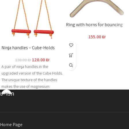
Ring with horns for bouncing
155.00
₪
Ninja handles – Cube-Holds
120.00
₪
130.00
₪
A pair of ninja handles in the
upgraded version of the Cube Holds.
The unique texture of the handles
makes the use of magnesium
תפריט
redundant even in hot and humid
conditions. The grip is made of
2N18D-CHX2, an innovative multi-
component formula that guarantees
extreme durability over years and is
Home Page
specially adapted to outdoor