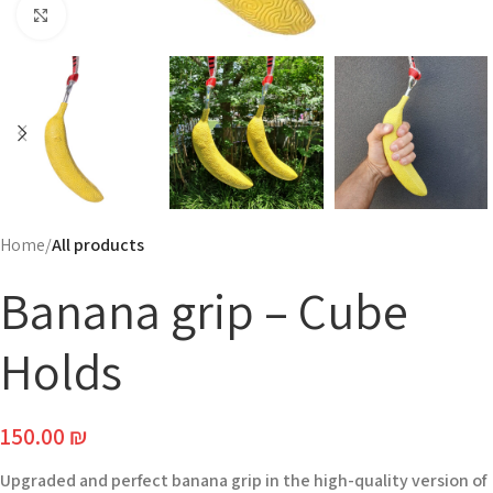
Click to enlarge
Home
All products
Banana grip – Cube
Holds
150.00
₪
Upgraded and perfect banana grip in the high-quality version of