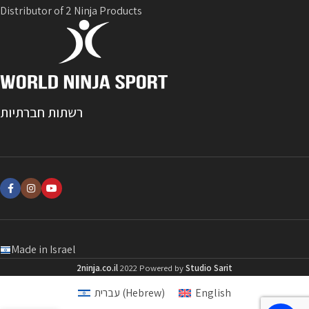
Distributor of 2 Ninja Products
רשתות חברתיות
Made in Israel
2ninja.co.il
2022 Powered by
Studio Sarit
עברית
(
Hebrew
)
English