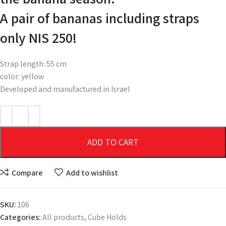
A pair of bananas including straps
only NIS 250!
Strap length: 55 cm
color: yellow
Developed and manufactured in Israel
ADD TO CART
Compare
Add to wishlist
SKU:
106
Categories:
All products
,
Cube Holds