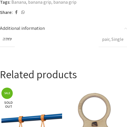
Tags:
Banana
,
banana grip
,
banana grip
Share:
Additional information
יחידה
pair
,
Single
Related products
SALE
SOLD
OUT