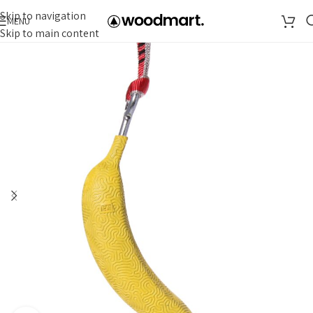
Skip to navigation
MENU
Skip to main content