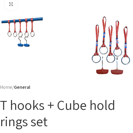
Click to enlarge
Home
General
T hooks + Cube hold
rings set