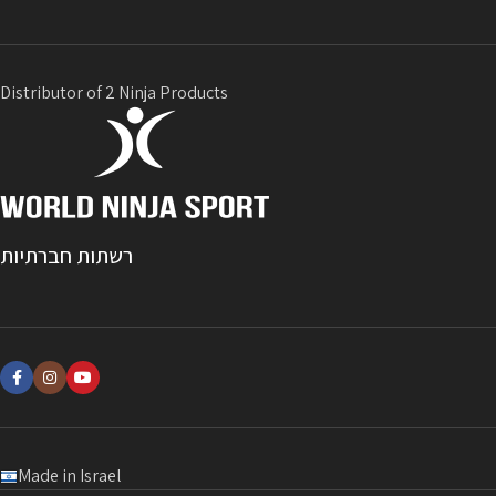
Distributor of 2 Ninja Products
רשתות חברתיות
Made in Israel