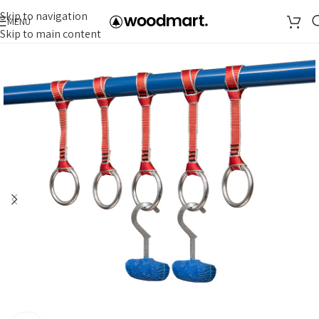
Skip to navigation
MENU
Skip to main content