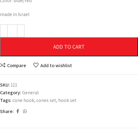
Color: blue/red
made in Israel
ADD TO CART
Compare
Add to wishlist
SKU:
111
Category:
General
Tags:
cone hook
,
cones set
,
hook set
Share: