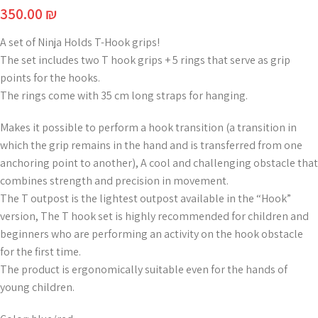
350.00
₪
A set of Ninja Holds T-Hook grips!
The set includes two T hook grips + 5 rings that serve as grip
points for the hooks.
The rings come with 35 cm long straps for hanging.
Makes it possible to perform a hook transition (a transition in
which the grip remains in the hand and is transferred from one
anchoring point to another), A cool and challenging obstacle that
combines strength and precision in movement.
The T outpost is the lightest outpost available in the “Hook”
version, The T hook set is highly recommended for children and
beginners who are performing an activity on the hook obstacle
for the first time.
The product is ergonomically suitable even for the hands of
young children.