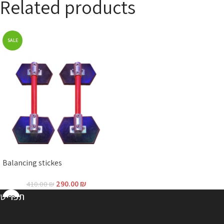
Related products
SALE
Balancing stickes
290.00
₪
410.00
₪
תפריט