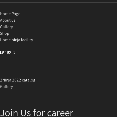
Home Page
About us
Gallery
Shop
Home ninja facility
קישורים
2Ninja 2022 catalog
Gallery
Join Us for career