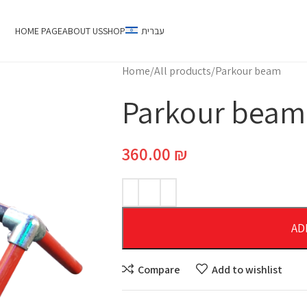
HOME PAGE
ABOUT US
SHOP
עברית
Home
All products
Parkour beam
Parkour beam
360.00
₪
AD
Compare
Add to wishlist