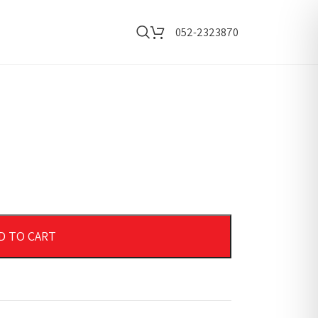
052-2323870
D TO CART