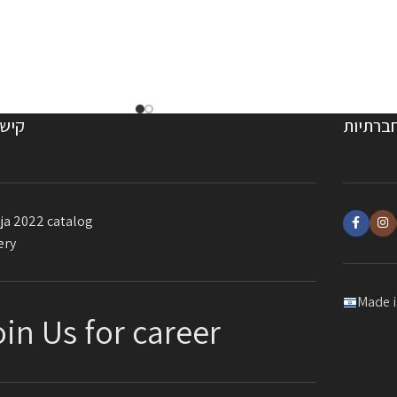
ורים
רשתות 
ja 2022 catalog
ery
Made i
oin Us for career