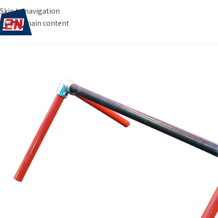
Skip to navigation
Skip to main content