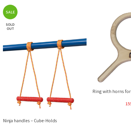
SALE
SOLD
OUT
Ring with horns fo
15
Ninja handles – Cube-Holds