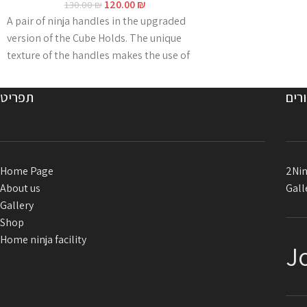
120.00
₪
130.00
₪
A pair of ninja handles in the upgraded
version of the Cube Holds. The unique
texture of the handles makes the use of
magnesium redundant even in hot and
humid conditions. The grip is made of
תפריט
קיש
2N18D-CHX2, an innovative multi-
component formula that guarantees
extreme durability over years and is
specially adapted to outdoor conditions
Home Page
2Nin
and harsh weather.
About us
Gall
The handles are supplied
with
80 cm long
Gallery
connecting ropes for attaching the
Shop
anchor.
Home ninja facility
J
Color: blue / red Developed and
manufactured in Israel