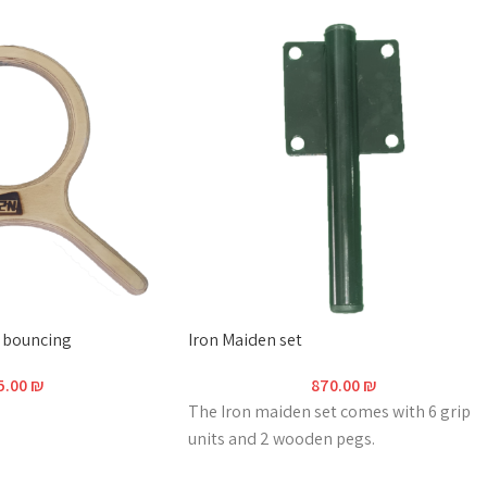
r bouncing
Iron Maiden set
5.00
₪
870.00
₪
The Iron maiden set comes with 6 grip
units and 2 wooden pegs.