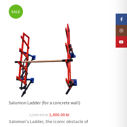
SALE
SALE
Faceb
Insta
YouTu
Salomon Ladder (for a concrete wall)
Salmon ladder – 
1,400.00
₪
1,500.00
₪
1,600
Salomon's Ladder, the iconic obstacle of
Salomon's Ladde