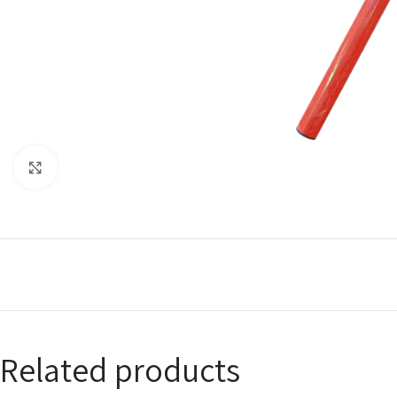
Click to enlarge
Related products