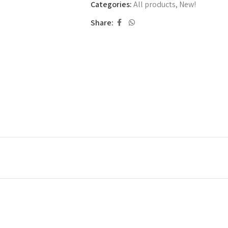
Categories:
All products
,
New!
Share: