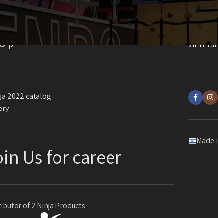
ורים
רשתות 
ja 2022 catalog
ery
Made i
oin Us for career
ributor of 2 Ninja Products