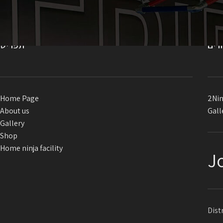
תפריט
קיש
Home Page
2Nin
About us
Gall
Gallery
Shop
Home ninja facility
J
Dist