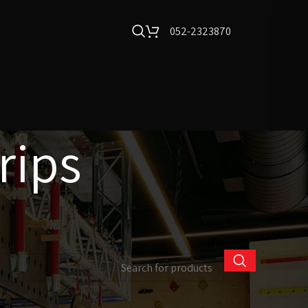
052-2323870
rips