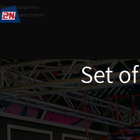
Skip to navigation
Skip to main content
Set of
Home
Products tagged “Set of 15 climbing grips”
No products were found matching your selection.