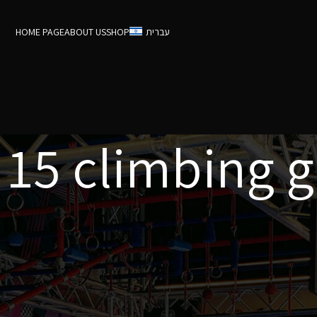
HOME PAGE
ABOUT US
SHOP
עברית
 15 climbing g