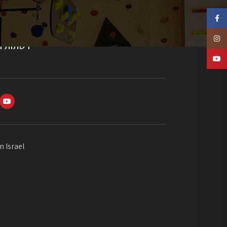
Faceb
Insta
חברתיות
YouTu
n Israel