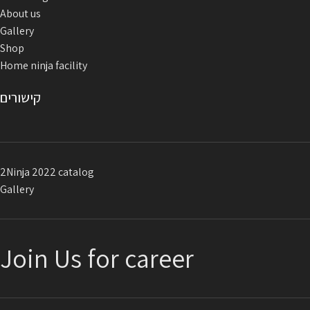
About us
Gallery
Shop
Home ninja facility
קישורים
2Ninja 2022 catalog
Gallery
Join Us for career