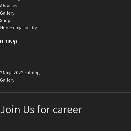
About us
Gallery
Shop
Home ninja facility
קישורים
2Ninja 2022 catalog
Gallery
Join Us for career